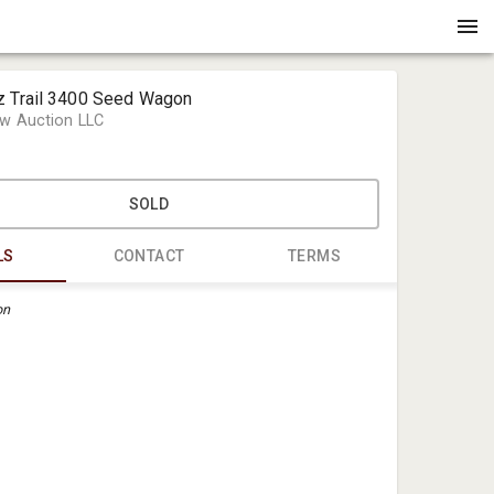
z Trail 3400 Seed Wagon
w Auction LLC
SOLD
LS
CONTACT
TERMS
on
Crenshaw 
office@cre
(901) 483-