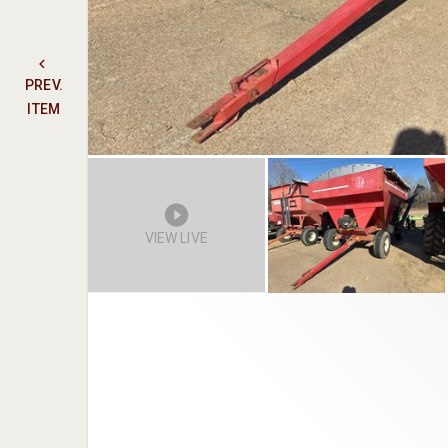
PREV.
ITEM
VIEW LIVE