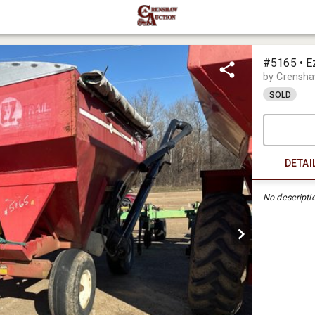
#5165 • E
by Crensha
SOLD
DETAI
No descripti