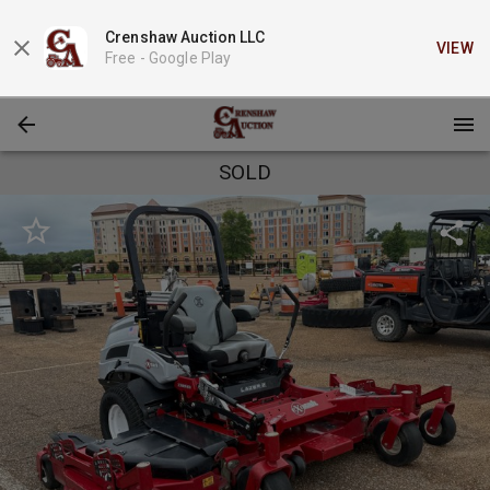
Crenshaw Auction LLC
VIEW
Free -
Google Play
SOLD