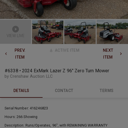
VIEW LIVE
PREV.
ACTIVE ITEM
NEXT
ITEM
ITEM
#6338 • 2024 ExMark Lazer Z 96" Zero Turn Mower
by Crenshaw Auction LLC
DETAILS
CONTACT
TERMS
Serial Number: 416246823
Hours: 266 Showing
Description: Runs/Operates, 96", with REMAINING WARRANTY