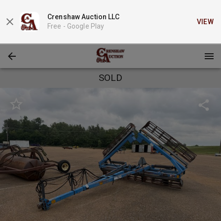
Crenshaw Auction LLC
VIEW
Free -
Google Play
SOLD