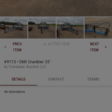
PREV.
ACTIVE ITEM
NEXT
ITEM
ITEM
#9113 • DMI Crumbler 25'
by Crenshaw Auction LLC
DETAILS
CONTACT
TERMS
No description