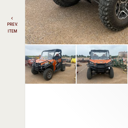
PREV.
ITEM