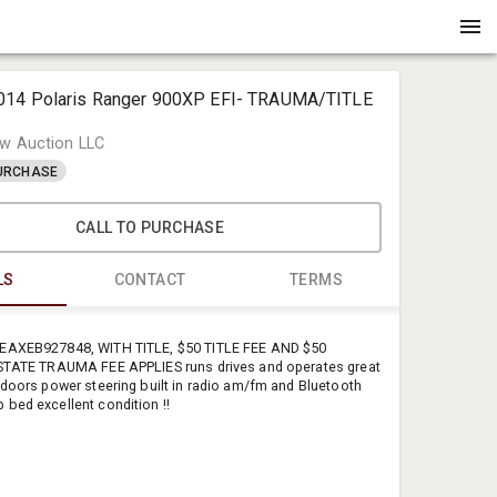
014 Polaris Ranger 900XP EFI- TRAUMA/TITLE
w Auction LLC
PURCHASE
CALL TO PURCHASE
LS
CONTACT
TERMS
Michael C
EAXEB927848, WITH TITLE, $50 TITLE FEE AND $50
Crenshaw 
 STATE TRAUMA FEE APPLIES runs drives and operates great
 doors power steering built in radio am/fm and Bluetooth
office@cre
bed excellent condition !!
+1901383