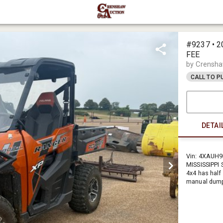
#9237 • 2
FEE
by Crensha
CALL TO 
DETAI
Vin: 4XAUH9
MISSISSIPPI
4x4 has half
manual dump 